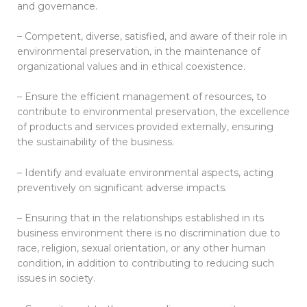
and governance.
– Competent, diverse, satisfied, and aware of their role in
environmental preservation, in the maintenance of
organizational values ​​and in ethical coexistence.
– Ensure the efficient management of resources, to
contribute to environmental preservation, the excellence
of products and services provided externally, ensuring
the sustainability of the business.
– Identify and evaluate environmental aspects, acting
preventively on significant adverse impacts.
– Ensuring that in the relationships established in its
business environment there is no discrimination due to
race, religion, sexual orientation, or any other human
condition, in addition to contributing to reducing such
issues in society.