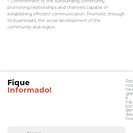
– Commitment to the surrounding community,
promoting relationships and channels capable of
establishing efficient communication. Promote, through
its businesses, the social development of the
community and region.
Fique
Re
nos
Informado!
new
gra
e
fiq
por
den
das
nov
Nome