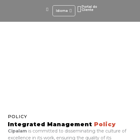
Skip
Portal do
to
Cliente
Idioma
content
Integrated Management Policy
POLICY
Integrated Management
Policy
Cipalam
is committed to disseminating the culture of
excellence in its work, ensuring the quality of its