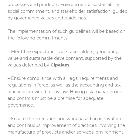
processes and products. Environmental sustainability,
social commitment, and stakeholder satisfaction, guided
by governance values ​​and guidelines.
The implementation of such guidelines will be based on
the following commitments:
– Meet the expectations of stakeholders, generating
value and sustainable development, supported by the
values ​​defended by
Cipalam
.
– Ensure compliance with all legal requirements and
regulations in force, as well as the accounting and tax
practices provided for by law. Having risk management
and controls must be a premise for adequate
governance.
– Ensure the execution and work based on innovation
and continuous improvement of practices involving the
manufacture of products and/or services, environment,